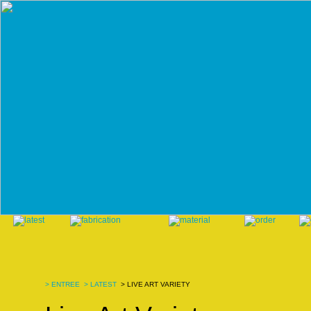
>
ENTREE
>
LATEST
> LIVE ART VARIETY