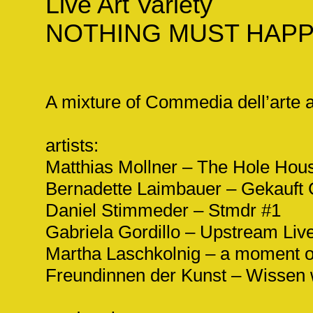
Live Art Variety
NOTHING MUST HAP
A mixture of Commedia dell’arte 
artists:
Matthias Mollner – The Hole Hou
Bernadette Laimbauer – Gekauft
Daniel Stimmeder – Stmdr #1
Gabriela Gordillo – Upstream Liv
Martha Laschkolnig – a moment o
Freundinnen der Kunst – Wissen w