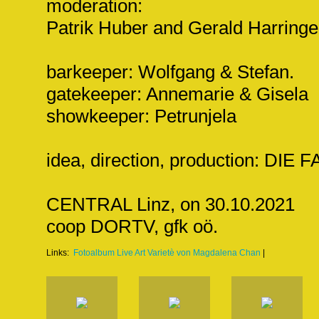
moderation:
Patrik Huber and Gerald Harringe
barkeeper: Wolfgang & Stefan.
gatekeeper: Annemarie & Gisela
showkeeper: Petrunjela
idea, direction, production: DI
CENTRAL Linz, on 30.10.2021
coop DORTV, gfk oö.
Links:
Fotoalbum Live Art Varietè von Magdalena Chan
|