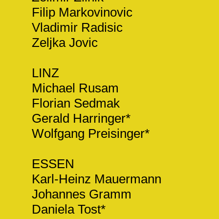
Filip Markovinovic
Vladimir Radisic
Zeljka Jovic
LINZ
Michael Rusam
Florian Sedmak
Gerald Harringer*
Wolfgang Preisinger*
ESSEN
Karl-Heinz Mauermann
Johannes Gramm
Daniela Tost*