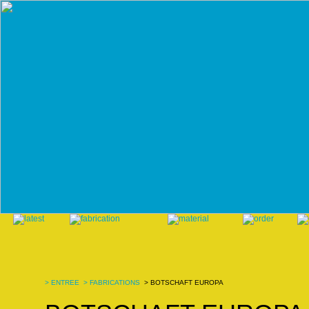
>
ENTREE
>
FABRICATIONS
> BOTSCHAFT EUROPA