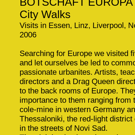
BOTSCHAFT EUROPA
City Walks
Visits in Essen, Linz, Liverpool, 
2006
Searching for Europe we visited f
and let ourselves be led to com
passionate urbanites. Artists, tea
directors and a Drag Queen direc
to the back rooms of Europe. The
importance to them ranging from t
cole-mine in western Germany an
Thessaloniki, the red-light distric
in the streets of Novi Sad.