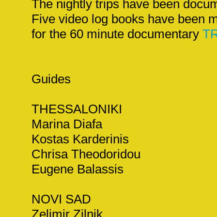
The nightly trips have been docu
Five video log books have been m
for the 60 minute documentary
TR
Guides
THESSALONIKI
Marina Diafa
Kostas Karderinis
Chrisa Theodoridou
Eugene Balassis
NOVI SAD
Zelimir Zilnik