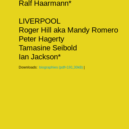
Ralf Haarmann*
LIVERPOOL
Roger Hill aka Mandy Romero
Peter Hagerty
Tamasine Seibold
Ian Jackson*
Downloads:
biographies (pdf=191,30kB)
|